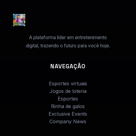
A plataforma líder em entretenimento
digital, trazendo o futuro para você hoje.
NAVEGAÇÃO
Esportes virtuais
Jogos de loteria
Esportes
Rinha de galos
Exclusive Events
Company News