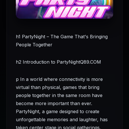
h1 PartyNight – The Game That's Bringing
People Together
h2 Introduction to PartyNight
Q89.COM
p In a world where connectivity is more
virtual than physical, games that bring
people together in the same room have
become more important than ever.
PartyNight, a game designed to create
unforgettable memories and laughter, has
taken center stage in social gatherings,