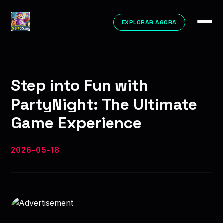
EXPLORAR AGORA
Step into Fun with
PartyNight: The Ultimate
Game Experience
2026-05-18