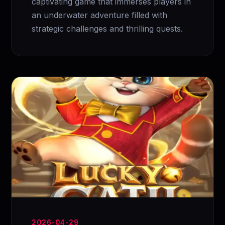
captivating game that immerses players in
an underwater adventure filled with
strategic challenges and thrilling quests.
2026-04-29