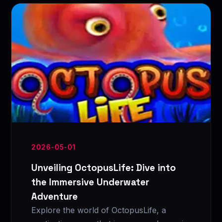
2026-05-01
Unveiling OctopusLife: Dive into
the Immersive Underwater
Adventure
Explore the world of OctopusLife, a