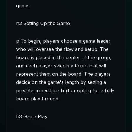
game:
h3 Setting Up the Game
p To begin, players choose a game leader
who will oversee the flow and setup. The
board is placed in the center of the group,
and each player selects a token that will
represent them on the board. The players
decide on the game's length by setting a
predetermined time limit or opting for a full-
board playthrough.
h3 Game Play