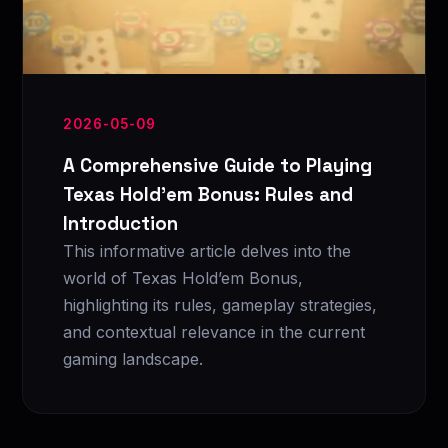
2026-05-09
A Comprehensive Guide to Playing
Texas Hold’em Bonus: Rules and
Introduction
This informative article delves into the
world of Texas Hold’em Bonus,
highlighting its rules, gameplay strategies,
and contextual relevance in the current
gaming landscape.