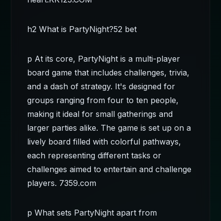
h2 What is PartyNight?
52 bet
p At its core, PartyNight is a multi-player
board game that includes challenges, trivia,
and a dash of strategy. It's designed for
groups ranging from four to ten people,
making it ideal for small gatherings and
larger parties alike. The game is set up on a
lively board filled with colorful pathways,
each representing different tasks or
challenges aimed to entertain and challenge
players.
7359.com
p What sets PartyNight apart from