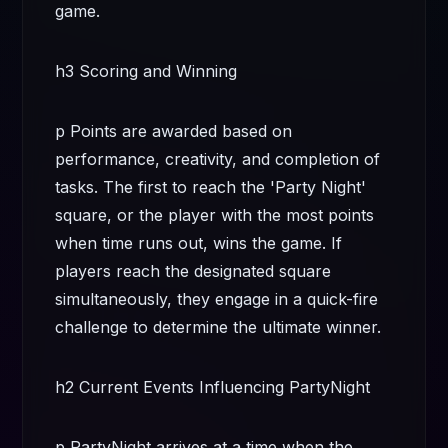
game.
h3 Scoring and Winning
p Points are awarded based on
performance, creativity, and completion of
tasks. The first to reach the 'Party Night'
square, or the player with the most points
when time runs out, wins the game. If
players reach the designated square
simultaneously, they engage in a quick-fire
challenge to determine the ultimate winner.
h2 Current Events Influencing PartyNight
p PartyNight arrives at a time when the