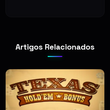
Artigos Relacionados