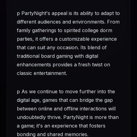
p PartyNight's appeal is its ability to adapt to
different audiences and environments. From
family gatherings to spirited college dorm
parties, it offers a customizable experience
that can suit any occasion. Its blend of
traditional board gaming with digital
enhancements provides a fresh twist on
classic entertainment.
p As we continue to move further into the
digital age, games that can bridge the gap
between online and offline interactions will
undoubtedly thrive. PartyNight is more than
a game; it's an experience that fosters
bonding and shared memories.