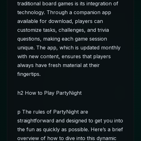
traditional board games is its integration of
technology. Through a companion app
available for download, players can
customize tasks, challenges, and trivia
questions, making each game session
unique. The app, which is updated monthly
with new content, ensures that players
always have fresh material at their
fingertips.
h2 How to Play PartyNight
p The rules of PartyNight are
straightforward and designed to get you into
the fun as quickly as possible. Here’s a brief
overview of how to dive into this dynamic