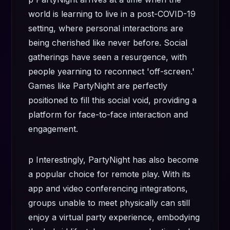
world is learning to live in a post-COVID-19
setting, where personal interactions are
being cherished like never before. Social
gatherings have seen a resurgence, with
people yearning to reconnect 'off-screen.'
Games like PartyNight are perfectly
positioned to fill this social void, providing a
platform for face-to-face interaction and
engagement.
p Interestingly, PartyNight has also become
a popular choice for remote play. With its
app and video conferencing integrations,
groups unable to meet physically can still
enjoy a virtual party experience, embodying