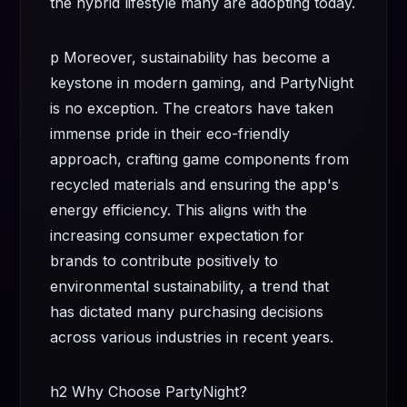
the hybrid lifestyle many are adopting today.
p Moreover, sustainability has become a
keystone in modern gaming, and PartyNight
is no exception. The creators have taken
immense pride in their eco-friendly
approach, crafting game components from
recycled materials and ensuring the app's
energy efficiency. This aligns with the
increasing consumer expectation for
brands to contribute positively to
environmental sustainability, a trend that
has dictated many purchasing decisions
across various industries in recent years.
h2 Why Choose PartyNight?