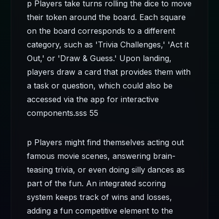
p Players take turns rolling the dice to move
their token around the board. Each square
on the board corresponds to a different
category, such as 'Trivia Challenges,' 'Act it
Out,' or 'Draw & Guess.' Upon landing,
players draw a card that provides them with
a task or question, which could also be
accessed via the app for interactive
components.
sss 55
p Players might find themselves acting out
famous movie scenes, answering brain-
teasing trivia, or even doing silly dances as
part of the fun. An integrated scoring
system keeps track of wins and losses,
adding a fun competitive element to the