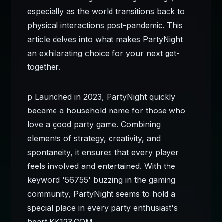
especially as the world transitions back to
physical interactions post-pandemic. This
article delves into what makes PartyNight
an exhilarating choice for your next get-
together.
p Launched in 2023, PartyNight quickly
became a household name for those who
love a good party game. Combining
elements of strategy, creativity, and
spontaneity, it ensures that every player
feels involved and entertained. With the
keyword '56755' buzzing in the gaming
community, PartyNight seems to hold a
special place in every party enthusiast's
heart.
KK123.COM