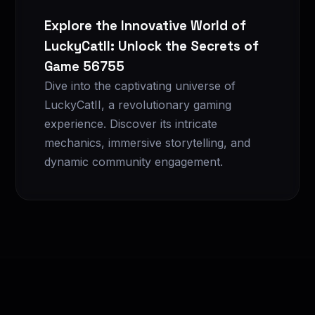
Explore the Innovative World of
LuckyCatII: Unlock the Secrets of
Game 56755
Dive into the captivating universe of
LuckyCatII, a revolutionary gaming
experience. Discover its intricate
mechanics, immersive storytelling, and
dynamic community engagement.