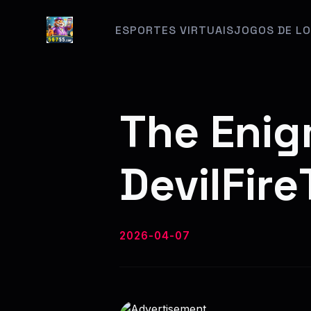
ESPORTES VIRTUAIS
JOGOS DE LO
The Enig
DevilFir
2026-04-07