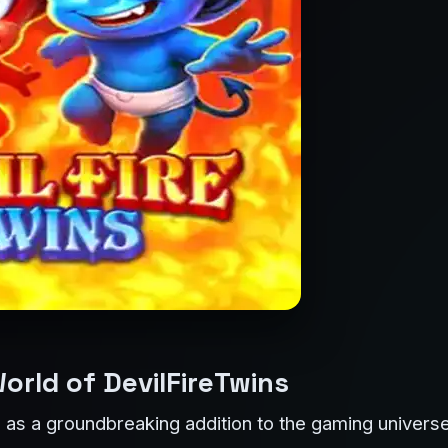
orld of DevilFireTwins
s a groundbreaking addition to the gaming universe,