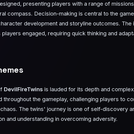
 designed, presenting players with a range of missions 
ral compass. Decision-making is central to the game
character development and storyline outcomes. The i
players engaged, requiring quick thinking and adapta
Themes
of
DevilFireTwins
is lauded for its depth and complex
 throughout the gameplay, challenging players to con
 chaos. The twins' journey is one of self-discovery a
on and understanding in overcoming adversity.