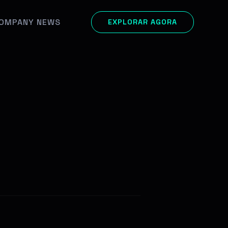
OMPANY NEWS
EXPLORAR AGORA