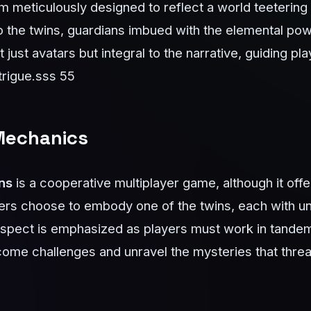
m meticulously designed to reflect a world teetering 
o the twins, guardians imbued with the elemental pow
just avatars but integral to the narrative, guiding pl
trigue.
sss 55
Mechanics
ns
is a cooperative multiplayer game, although it offe
ers choose to embody one of the twins, each with uni
 aspect is emphasized as players must work in tande
come challenges and unravel the mysteries that threa