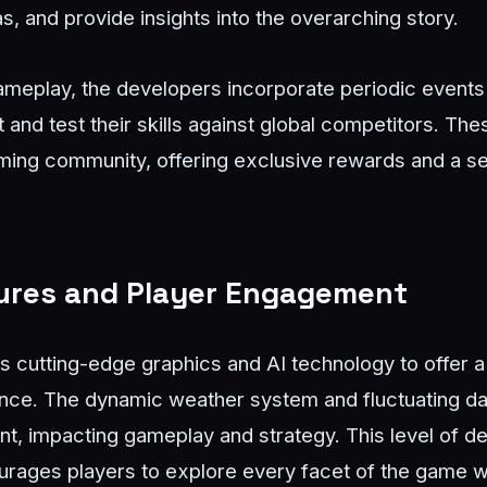
as, and provide insights into the overarching story.
gameplay, the developers incorporate periodic events 
and test their skills against global competitors. Th
gaming community, offering exclusive rewards and a 
tures and Player Engagement
s cutting-edge graphics and AI technology to offer a
nce. The dynamic weather system and fluctuating da
nt, impacting gameplay and strategy. This level of de
urages players to explore every facet of the game w