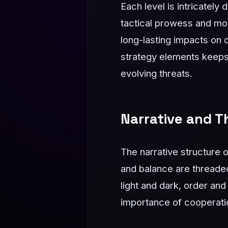
Each level is intricately
tactical prowess and mo
long-lasting impacts on 
strategy elements keeps 
evolving threats.
Narrative and 
The narrative structure 
and balance are threaded
light and dark, order and
importance of cooperati