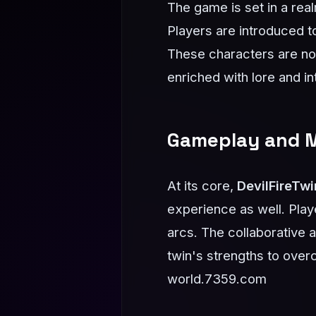
The game is set in a real
Players are introduced t
These characters are not 
enriched with lore and in
Gameplay and 
At its core,
DevilFireTwi
experience as well. Play
arcs. The collaborative
twin's strengths to over
world.
7359.com