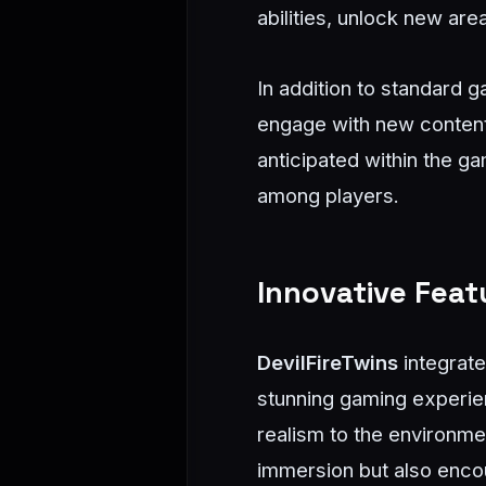
abilities, unlock new are
In addition to standard 
engage with new content 
anticipated within the 
among players.
Innovative Fea
DevilFireTwins
integrate
stunning gaming experie
realism to the environme
immersion but also enco