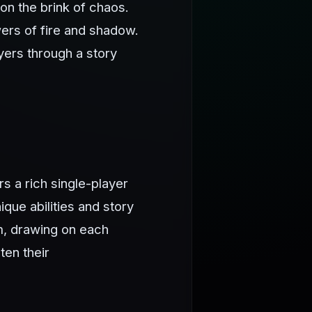
on the brink of chaos.
ers of fire and shadow.
ayers through a story
rs a rich single-player
que abilities and story
m, drawing on each
ten their