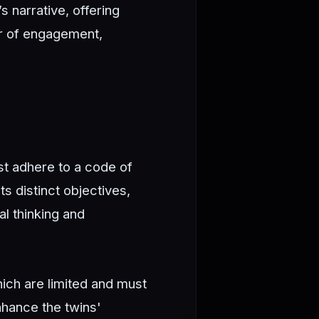
s narrative, offering
er of engagement,
st adhere to a code of
s distinct objectives,
al thinking and
ich are limited and must
hance the twins'