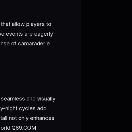
that allow players to
ese events are eagerly
sense of camaraderie
 seamless and visually
y-night cycles add
tail not only enhances
orld.
Q89.COM