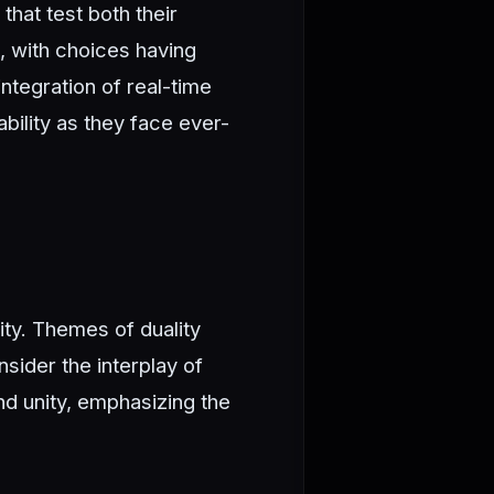
that test both their
, with choices having
ntegration of real-time
bility as they face ever-
ity. Themes of duality
sider the interplay of
nd unity, emphasizing the