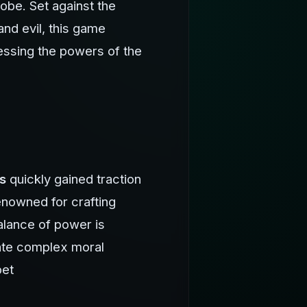
lobe. Set against the
nd evil, this game
nessing the powers of the
s
quickly gained traction
enowned for crafting
balance of power is
gate complex moral
bet