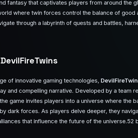
and fantasy that captivates players from around the g
orld where twin forces control the balance of good a
vigate through a labyrinth of quests and battles, har
 DevilFireTwins
ge of innovative gaming technologies,
DevilFireTwin
lay and compelling narrative. Developed by a team r
, the game invites players into a universe where the 
 by dark forces. As players delve deeper, they navi
lliances that influence the future of the universe.
52 