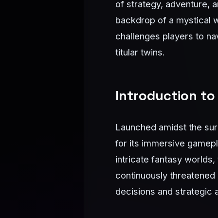
of strategy, adventure, 
backdrop of a mystical w
challenges players to na
titular twins.
Introduction to
Launched amidst the sur
for its immersive gamep
intricate fantasy worlds
continuously threatened
decisions and strategic a