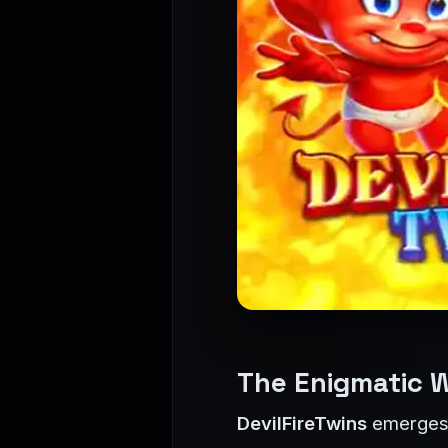
The Enigmatic W
DevilFireTwins
emerges a