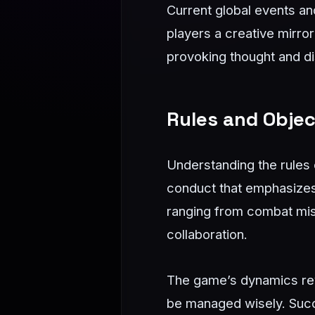
Current global events and 
players a creative mirro
provoking thought and di
Rules and Objec
Understanding the rules
conduct that emphasizes 
ranging from combat miss
collaboration.
The game’s dynamics rev
be managed wisely. Succ