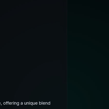
 offering a unique blend