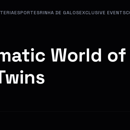
TERIA
ESPORTES
RINHA DE GALOS
EXCLUSIVE EVENTS
C
matic World of
eTwins