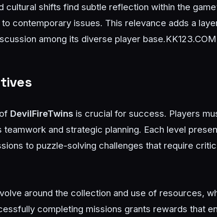
cultural shifts find subtle reflection within the game’
r to contemporary issues. This relevance adds a lay
scussion among its diverse player base.
KK123.COM
tives
 of
DevilFireTwins
is crucial for success. Players mu
teamwork and strategic planning. Each level present
ions to puzzle-solving challenges that require critic
olve around the collection and use of resources, wh
essfully completing missions grants rewards that en