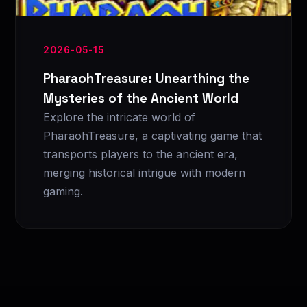
2026-05-15
PharaohTreasure: Unearthing the
Mysteries of the Ancient World
Explore the intricate world of
PharaohTreasure, a captivating game that
transports players to the ancient era,
merging historical intrigue with modern
gaming.