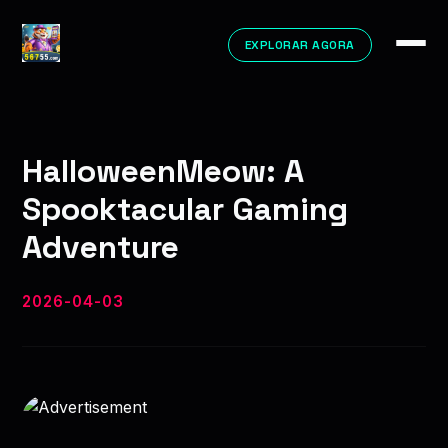
EXPLORAR AGORA
HalloweenMeow: A
Spooktacular Gaming
Adventure
2026-04-03