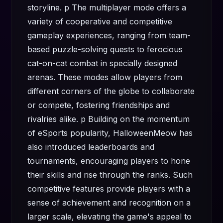
storyline. p The multiplayer mode offers a
variety of cooperative and competitive
gameplay experiences, ranging from team-
based puzzle-solving quests to ferocious
cat-on-cat combat in specially designed
arenas. These modes allow players from
different corners of the globe to collaborate
or compete, fostering friendships and
rivalries alike. p Building on the momentum
of eSports popularity, HalloweenMeow has
also introduced leaderboards and
tournaments, encouraging players to hone
their skills and rise through the ranks. Such
competitive features provide players with a
sense of achievement and recognition on a
larger scale, elevating the game's appeal to