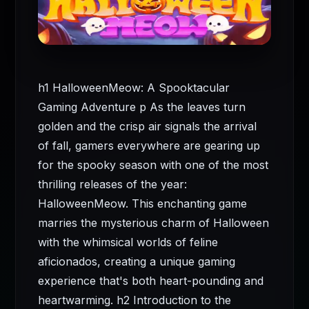
h1 HalloweenMeow: A Spooktacular
Gaming Adventure p As the leaves turn
golden and the crisp air signals the arrival
of fall, gamers everywhere are gearing up
for the spooky season with one of the most
thrilling releases of the year:
HalloweenMeow. This enchanting game
marries the mysterious charm of Halloween
with the whimsical worlds of feline
aficionados, creating a unique gaming
experience that's both heart-pounding and
heartwarming. h2 Introduction to the