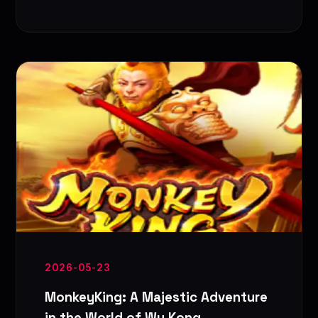
2026-05-23
MonkeyKing: A Majestic Adventure
in the World of Wu Kong