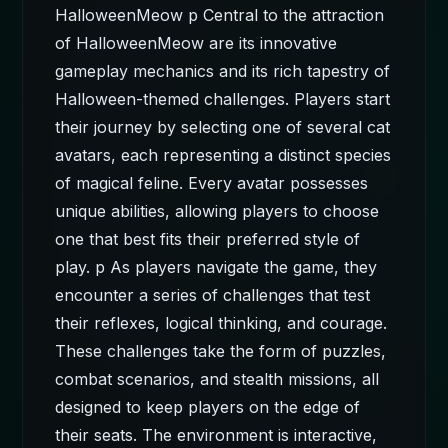
HalloweenMeow p Central to the attraction
of HalloweenMeow are its innovative
gameplay mechanics and its rich tapestry of
Halloween-themed challenges. Players start
their journey by selecting one of several cat
avatars, each representing a distinct species
of magical feline. Every avatar possesses
unique abilities, allowing players to choose
one that best fits their preferred style of
play. p As players navigate the game, they
encounter a series of challenges that test
their reflexes, logical thinking, and courage.
These challenges take the form of puzzles,
combat scenarios, and stealth missions, all
designed to keep players on the edge of
their seats. The environment is interactive,