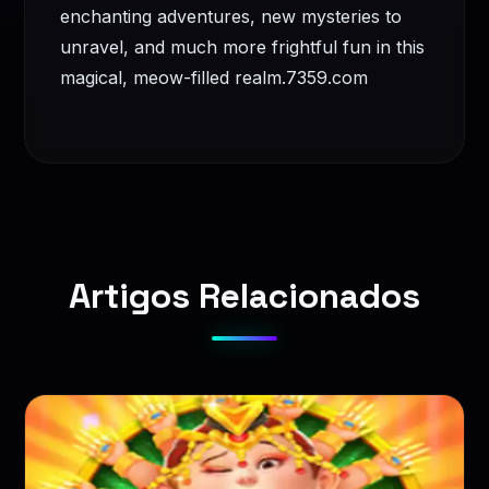
enchanting adventures, new mysteries to
unravel, and much more frightful fun in this
magical, meow-filled realm.
7359.com
Artigos Relacionados