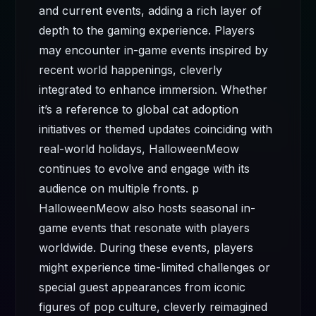
and current events, adding a rich layer of
depth to the gaming experience. Players
may encounter in-game events inspired by
recent world happenings, cleverly
integrated to enhance immersion. Whether
it’s a reference to global cat adoption
initiatives or themed updates coinciding with
real-world holidays, HalloweenMeow
continues to evolve and engage with its
audience on multiple fronts. p
HalloweenMeow also hosts seasonal in-
game events that resonate with players
worldwide. During these events, players
might experience time-limited challenges or
special guest appearances from iconic
figures of pop culture, cleverly reimagined