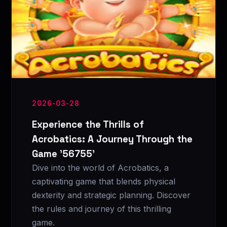
2026-03-28
Experience the Thrills of
Acrobatics: A Journey Through the
Game '56755'
Dive into the world of Acrobatics, a
captivating game that blends physical
dexterity and strategic planning. Discover
the rules and journey of this thrilling
game.