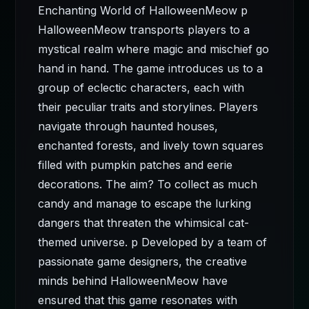
Enchanting World of HalloweenMeow p
HalloweenMeow transports players to a
mystical realm where magic and mischief go
hand in hand. The game introduces us to a
group of eclectic characters, each with
their peculiar traits and storylines. Players
navigate through haunted houses,
enchanted forests, and lively town squares
filled with pumpkin patches and eerie
decorations. The aim? To collect as much
candy and manage to escape the lurking
dangers that threaten the whimsical cat-
themed universe. p Developed by a team of
passionate game designers, the creative
minds behind HalloweenMeow have
ensured that this game resonates with