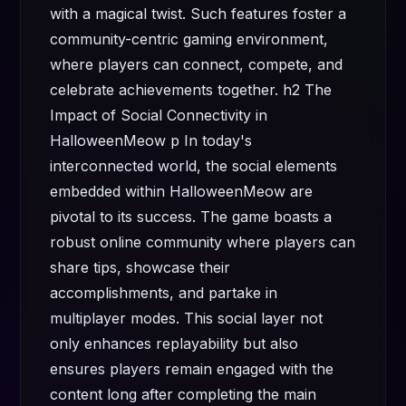
with a magical twist. Such features foster a
community-centric gaming environment,
where players can connect, compete, and
celebrate achievements together. h2 The
Impact of Social Connectivity in
HalloweenMeow p In today's
interconnected world, the social elements
embedded within HalloweenMeow are
pivotal to its success. The game boasts a
robust online community where players can
share tips, showcase their
accomplishments, and partake in
multiplayer modes. This social layer not
only enhances replayability but also
ensures players remain engaged with the
content long after completing the main