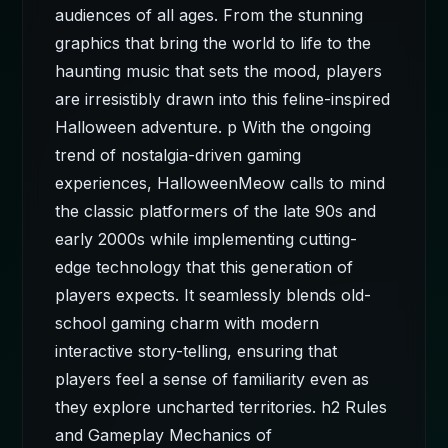
audiences of all ages. From the stunning
graphics that bring the world to life to the
haunting music that sets the mood, players
are irresistibly drawn into this feline-inspired
Halloween adventure. p With the ongoing
trend of nostalgia-driven gaming
experiences, HalloweenMeow calls to mind
the classic platformers of the late 90s and
early 2000s while implementing cutting-
edge technology that this generation of
players expects. It seamlessly blends old-
school gaming charm with modern
interactive story-telling, ensuring that
players feel a sense of familiarity even as
they explore uncharted territories. h2 Rules
and Gameplay Mechanics of