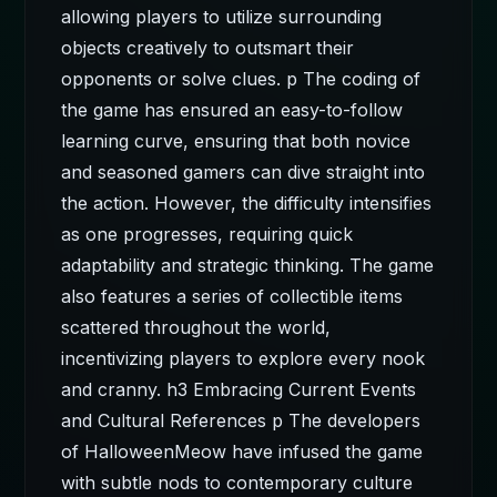
allowing players to utilize surrounding
objects creatively to outsmart their
opponents or solve clues. p The coding of
the game has ensured an easy-to-follow
learning curve, ensuring that both novice
and seasoned gamers can dive straight into
the action. However, the difficulty intensifies
as one progresses, requiring quick
adaptability and strategic thinking. The game
also features a series of collectible items
scattered throughout the world,
incentivizing players to explore every nook
and cranny. h3 Embracing Current Events
and Cultural References p The developers
of HalloweenMeow have infused the game
with subtle nods to contemporary culture