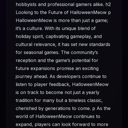
hobbyists and professional gamers alike. h2
Looking to the Future of HalloweenMeow p
HalloweenMeow is more than just a game;
it’s a culture. With its unique blend of
holiday spirit, captivating gameplay, and
cultural relevance, it has set new standards
for seasonal games. The community’s
reception and the game’s potential for
future expansions promise an exciting
journey ahead. As developers continue to
listen to player feedback, HalloweenMeow
is on track to become not just a yearly
tradition for many but a timeless classic,
cherished by generations to come. p As the
world of HalloweenMeow continues to
expand, players can look forward to more