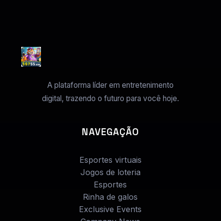
A plataforma líder em entretenimento
digital, trazendo o futuro para você hoje.
NAVEGAÇÃO
Esportes virtuais
Jogos de loteria
Esportes
Rinha de galos
Exclusive Events