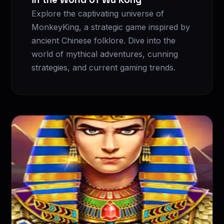
Explore the captivating universe of
MonkeyKing, a strategic game inspired by
ancient Chinese folklore. Dive into the
world of mythical adventures, cunning
strategies, and current gaming trends.