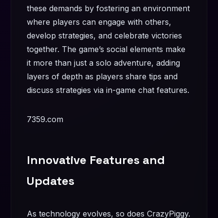
these demands by fostering an environment
where players can engage with others,
develop strategies, and celebrate victories
together. The game’s social elements make
it more than just a solo adventure, adding
layers of depth as players share tips and
discuss strategies via in-game chat features.
7359.com
Innovative Features and
Updates
As technology evolves, so does CrazyPiggy.