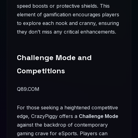
speed boosts or protective shields. This
element of gamification encourages players
to explore each nook and cranny, ensuring
they don’t miss any critical enhancements.
Challenge Mode and
Competitions
Q89.COM
For those seeking a heightened competitive
edge, CrazyPiggy offers a
Challenge Mode
against the backdrop of contemporary
gaming crave for eSports. Players can