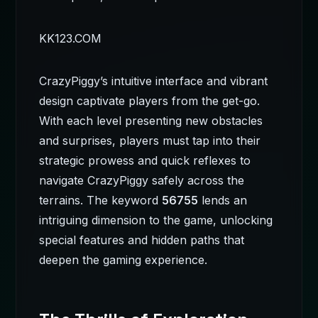
KK123.COM
CrazyPiggy’s intuitive interface and vibrant
design captivate players from the get-go.
With each level presenting new obstacles
and surprises, players must tap into their
strategic prowess and quick reflexes to
navigate CrazyPiggy safely across the
terrains. The keyword
56755
lends an
intriguing dimension to the game, unlocking
special features and hidden paths that
deepen the gaming experience.