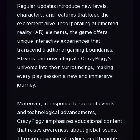
Regular updates introduce new levels,
characters, and features that keep the
excitement alive. Incorporating augmented
reality (AR) elements, the game offers
unique interactive experiences that
transcend traditional gaming boundaries.
Players can now integrate CrazyPiggy’s
universe into their surroundings, making
every play session a new and immersive
journey.
Moreover, in response to current events
and technological advancements,
CrazyPiggy emphasizes educational content
that raises awareness about global issues.
Through engaging storylines and thought-