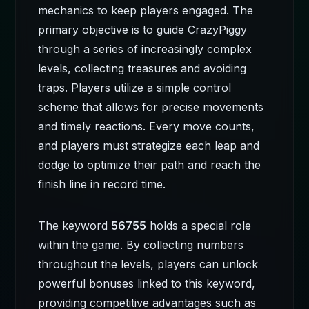
mechanics to keep players engaged. The
primary objective is to guide CrazyPiggy
through a series of increasingly complex
levels, collecting treasures and avoiding
traps. Players utilize a simple control
scheme that allows for precise movements
and timely reactions. Every move counts,
and players must strategize each leap and
dodge to optimize their path and reach the
finish line in record time.
The keyword
56755
holds a special role
within the game. By collecting numbers
throughout the levels, players can unlock
powerful bonuses linked to this keyword,
providing competitive advantages such as