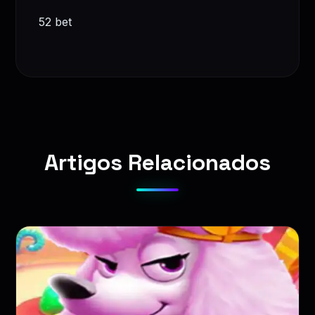
52 bet
Artigos Relacionados