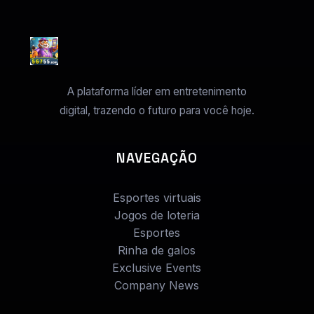
A plataforma líder em entretenimento
digital, trazendo o futuro para você hoje.
NAVEGAÇÃO
Esportes virtuais
Jogos de loteria
Esportes
Rinha de galos
Exclusive Events
Company News