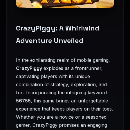
CrazyPiggy: A Whirlwind
Adventure Unveiled
In the exhilarating realm of mobile gaming,
CrazyPiggy
explodes as a frontrunner,
captivating players with its unique
combination of strategy, exploration, and
fun. Incorporating the intriguing keyword
56755
, this game brings an unforgettable
experience that keeps players on their toes.
Whether you are a novice or a seasoned
gamer, CrazyPiggy promises an engaging