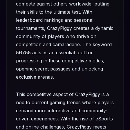
compete against others worldwide, putting
their skills to the ultimate test. With
leaderboard rankings and seasonal
tournaments, CrazyPiggy creates a dynamic
community of players who thrive on
competition and camaraderie. The keyword
56755
acts as an essential tool for
progressing in these competitive modes,
opening secret passages and unlocking
exclusive arenas.
This competitive aspect of CrazyPiggy is a
nod to current gaming trends where players
demand more interactive and community-
driven experiences. With the rise of eSports
and online challenges, CrazyPiggy meets