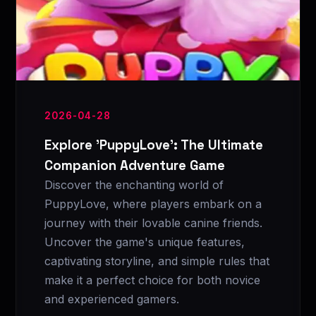
2026-04-28
Explore 'PuppyLove': The Ultimate
Companion Adventure Game
Discover the enchanting world of
PuppyLove, where players embark on a
journey with their lovable canine friends.
Uncover the game's unique features,
captivating storyline, and simple rules that
make it a perfect choice for both novice
and experienced gamers.