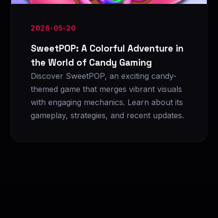
2026-05-20
SweetPOP: A Colorful Adventure in
the World of Candy Gaming
Discover SweetPOP, an exciting candy-
themed game that merges vibrant visuals
with engaging mechanics. Learn about its
gameplay, strategies, and recent updates.