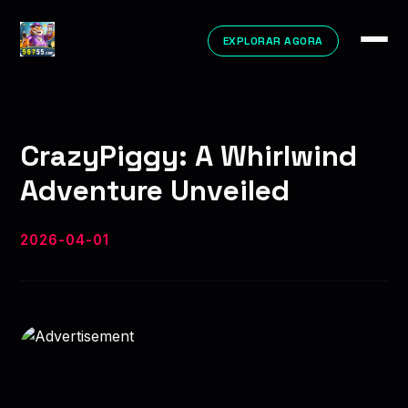
EXPLORAR AGORA
CrazyPiggy: A Whirlwind
Adventure Unveiled
2026-04-01