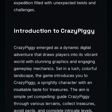
expedition filled with unexpected twists and
challenges.
Introduction to CrazyPiggy
CrazyPiggy emerged as a dynamic digital
adventure that draws players into its vibrant
world with stunning graphics and engaging
gameplay mechanics. Set in a lush, colorful
landscape, the game introduces you to
CrazyPiggy, a sprightly character with an
insatiable taste for treasures. The aim is
simple yet compelling: guide CrazyPiggy
through various terrains, collect treasures,
avoid perils, and complete intricate levels.