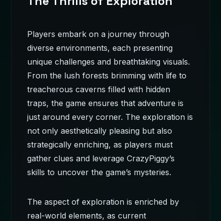
The Thrills of Exploration
Players embark on a journey through
diverse environments, each presenting
unique challenges and breathtaking visuals.
From the lush forests brimming with life to
treacherous caverns filled with hidden
traps, the game ensures that adventure is
just around every corner. The exploration is
not only aesthetically pleasing but also
strategically enriching, as players must
gather clues and leverage CrazyPiggy’s
skills to uncover the game’s mysteries.
The aspect of exploration is enriched by
real-world elements, as current