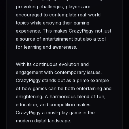
provoking challenges, players are
encouraged to contemplate real-world
topics while enjoying their gaming
experience. This makes CrazyPiggy not just
a source of entertainment but also a tool
for learning and awareness.
With its continuous evolution and
engagement with contemporary issues,
CrazyPiggy stands out as a prime example
of how games can be both entertaining and
enlightening. A harmonious blend of fun,
education, and competition makes
CrazyPiggy a must-play game in the
modern digital landscape.