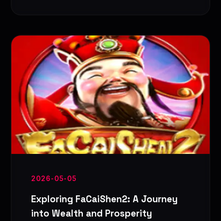
2026-05-05
Exploring FaCaiShen2: A Journey
into Wealth and Prosperity