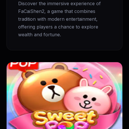
Discover the immersive experience of
FaCaiShen2, a game that combines
tradition with modern entertainment,
offering players a chance to explore
wealth and fortune.