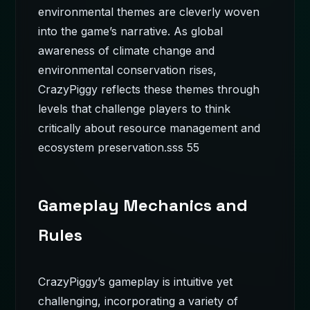
environmental themes are cleverly woven
into the game’s narrative. As global
awareness of climate change and
environmental conservation rises,
CrazyPiggy reflects these themes through
levels that challenge players to think
critically about resource management and
ecosystem preservation.
sss 55
Gameplay Mechanics and
Rules
CrazyPiggy’s gameplay is intuitive yet
challenging, incorporating a variety of