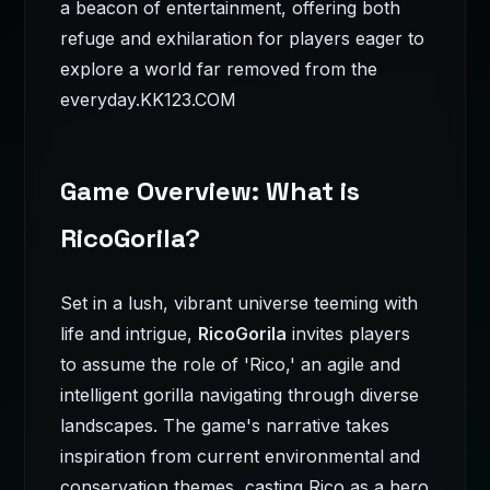
a beacon of entertainment, offering both
refuge and exhilaration for players eager to
explore a world far removed from the
everyday.
KK123.COM
Game Overview: What is
RicoGorila?
Set in a lush, vibrant universe teeming with
life and intrigue,
RicoGorila
invites players
to assume the role of 'Rico,' an agile and
intelligent gorilla navigating through diverse
landscapes. The game's narrative takes
inspiration from current environmental and
conservation themes, casting Rico as a hero