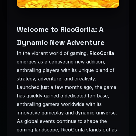
Welcome to RicoGorila: A
Dynamic New Adventure
In the vibrant world of gaming,
RicoGorila
emerges as a captivating new addition,
enthralling players with its unique blend of
strategy, adventure, and creativity.
Launched just a few months ago, the game
has quickly gained a dedicated fan base,
enthralling gamers worldwide with its
innovative gameplay and dynamic universe.
As global events continue to shape the
gaming landscape, RicoGorila stands out as