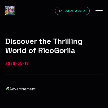
EXPLORAR AGORA
Discover the Thrilling
World of RicoGorila
2026-05-13