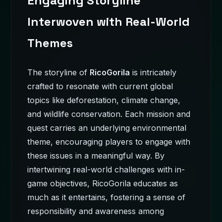
Engaging Storyline
Interwoven with Real-World
Themes
The storyline of
RicoGorila
is intricately
crafted to resonate with current global
topics like deforestation, climate change,
and wildlife conservation. Each mission and
quest carries an underlying environmental
theme, encouraging players to engage with
these issues in a meaningful way. By
intertwining real-world challenges with in-
game objectives, RicoGorila educates as
much as it entertains, fostering a sense of
responsibility and awareness among