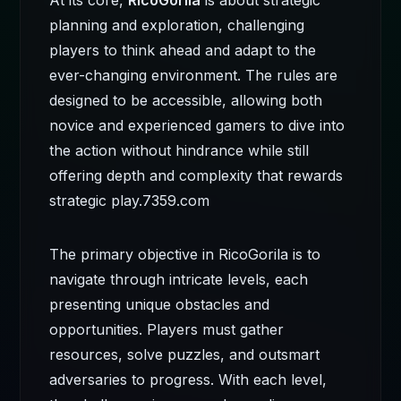
At its core,
RicoGorila
is about strategic
planning and exploration, challenging
players to think ahead and adapt to the
ever-changing environment. The rules are
designed to be accessible, allowing both
novice and experienced gamers to dive into
the action without hindrance while still
offering depth and complexity that rewards
strategic play.
7359.com
The primary objective in RicoGorila is to
navigate through intricate levels, each
presenting unique obstacles and
opportunities. Players must gather
resources, solve puzzles, and outsmart
adversaries to progress. With each level,