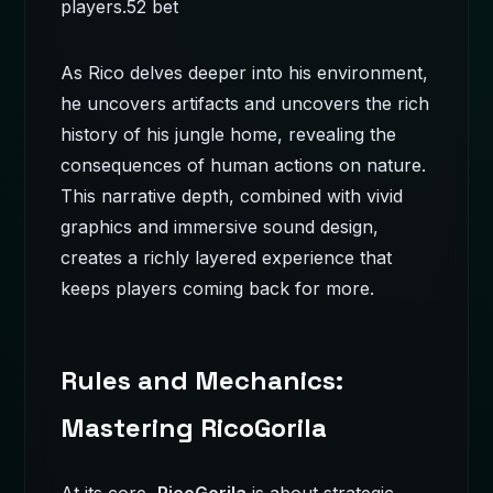
players.
52 bet
As Rico delves deeper into his environment,
he uncovers artifacts and uncovers the rich
history of his jungle home, revealing the
consequences of human actions on nature.
This narrative depth, combined with vivid
graphics and immersive sound design,
creates a richly layered experience that
keeps players coming back for more.
Rules and Mechanics:
Mastering RicoGorila