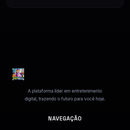
A plataforma líder em entretenimento
digital, trazendo o futuro para você hoje.
NAVEGAÇÃO