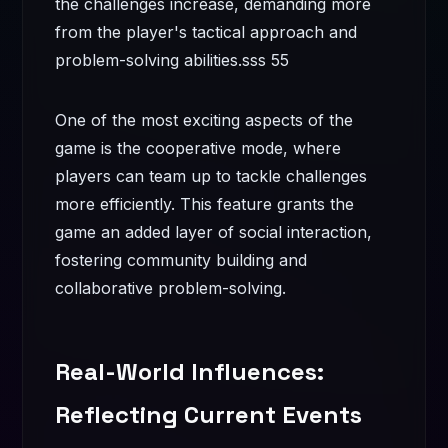
the challenges increase, demanding more
from the player's tactical approach and
problem-solving abilities.
sss 55
One of the most exciting aspects of the
game is the cooperative mode, where
players can team up to tackle challenges
more efficiently. This feature grants the
game an added layer of social interaction,
fostering community building and
collaborative problem-solving.
Real-World Influences:
Reflecting Current Events