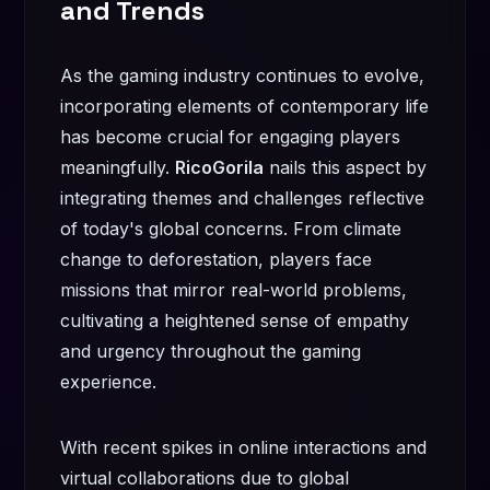
and Trends
As the gaming industry continues to evolve,
incorporating elements of contemporary life
has become crucial for engaging players
meaningfully.
RicoGorila
nails this aspect by
integrating themes and challenges reflective
of today's global concerns. From climate
change to deforestation, players face
missions that mirror real-world problems,
cultivating a heightened sense of empathy
and urgency throughout the gaming
experience.
With recent spikes in online interactions and
virtual collaborations due to global