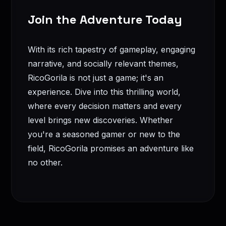
Join the Adventure Today
With its rich tapestry of gameplay, engaging
narrative, and socially relevant themes,
RicoGorila is not just a game; it's an
experience. Dive into this thrilling world,
where every decision matters and every
level brings new discoveries. Whether
you're a seasoned gamer or new to the
field, RicoGorila promises an adventure like
no other.