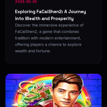
2026-05-05
Exploring FaCaiShen2: A Journey
into Wealth and Prosperity
Discover the immersive experience of
FaCaiShen2, a game that combines
tradition with modern entertainment,
offering players a chance to explore
wealth and fortune.