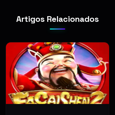
Artigos Relacionados