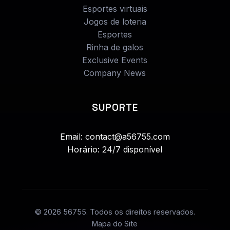
Esportes virtuais
Jogos de loteria
Esportes
Rinha de galos
Exclusive Events
Company News
SUPORTE
Email: contact@a56755.com
Horário: 24/7 disponível
© 2026 56755. Todos os direitos reservados.
Mapa do Site