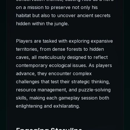
on a mission to preserve not only his
habitat but also to uncover ancient secrets
hidden within the jungle.
Players are tasked with exploring expansive
territories, from dense forests to hidden
caves, all meticulously designed to reflect
contemporary ecological issues. As players
advance, they encounter complex
challenges that test their strategic thinking,
resource management, and puzzle-solving
skills, making each gameplay session both
enlightening and exhilarating.