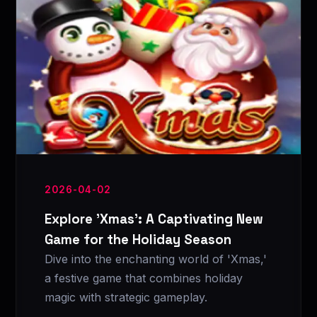
2026-04-02
Explore 'Xmas': A Captivating New
Game for the Holiday Season
Dive into the enchanting world of 'Xmas,'
a festive game that combines holiday
magic with strategic gameplay.