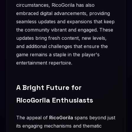
circumstances, RicoGorila has also
embraced digital advancements, providing
seamless updates and expansions that keep
the community vibrant and engaged. These
updates bring fresh content, new levels,
and additional challenges that ensure the
game remains a staple in the player's
entertainment repertoire.
A Bright Future for
RicoGorila Enthusiasts
The appeal of
RicoGorila
spans beyond just
its engaging mechanisms and thematic