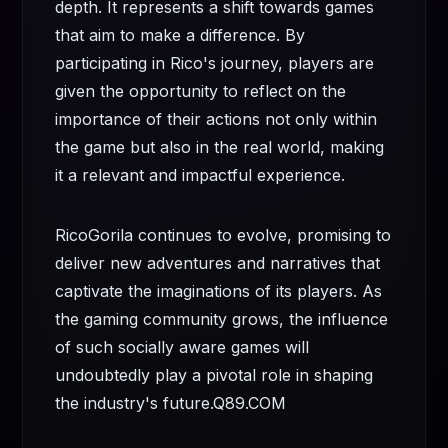
depth. It represents a shift towards games
that aim to make a difference. By
participating in Rico's journey, players are
given the opportunity to reflect on the
importance of their actions not only within
the game but also in the real world, making
it a relevant and impactful experience.
RicoGorila continues to evolve, promising to
deliver new adventures and narratives that
captivate the imaginations of its players. As
the gaming community grows, the influence
of such socially aware games will
undoubtedly play a pivotal role in shaping
the industry's future.
Q89.COM