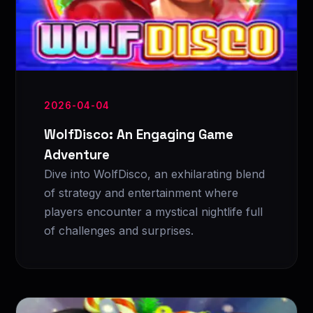
2026-04-04
WolfDisco: An Engaging Game
Adventure
Dive into WolfDisco, an exhilarating blend
of strategy and entertainment where
players encounter a mystical nightlife full
of challenges and surprises.