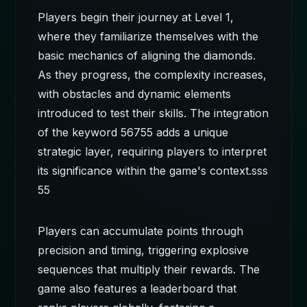
Players begin their journey at Level 1,
where they familiarize themselves with the
basic mechanics of aligning the diamonds.
As they progress, the complexity increases,
with obstacles and dynamic elements
introduced to test their skills. The integration
of the keyword 56755 adds a unique
strategic layer, requiring players to interpret
its significance within the game's context.
sss
55
Players can accumulate points through
precision and timing, triggering explosive
sequences that multiply their rewards. The
game also features a leaderboard that