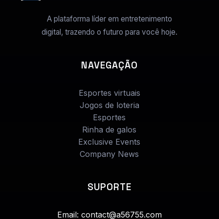
A plataforma líder em entretenimento
digital, trazendo o futuro para você hoje.
NAVEGAÇÃO
Esportes virtuais
Jogos de loteria
Esportes
Rinha de galos
Exclusive Events
Company News
SUPORTE
Email: contact@a56755.com